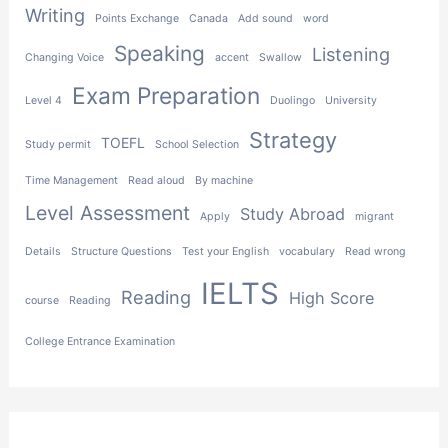
Writing
Points Exchange
Canada
Add sound
word
Speaking
Listening
Changing Voice
accent
Swallow
Exam Preparation
Level 4
Duolingo
University
Strategy
TOEFL
Study permit
School Selection
Time Management
Read aloud
By machine
Level Assessment
Study Abroad
Apply
migrant
Details
Structure Questions
Test your English
vocabulary
Read wrong
IELTS
Reading
High Score
course
Reading
College Entrance Examination