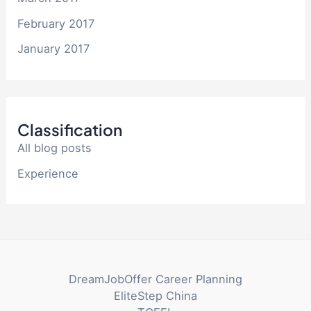
February 2017
January 2017
Classification
All blog posts
Experience
DreamJobOffer Career Planning
EliteStep China