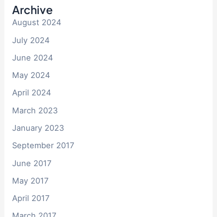
Archive
August 2024
July 2024
June 2024
May 2024
April 2024
March 2023
January 2023
September 2017
June 2017
May 2017
April 2017
March 2017