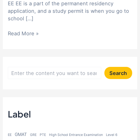
EE EE is a part of the permanent residency
application, and a study permit is when you go to
school […]
Can
Read More »
I
apply
for
Canadian
EE
S
Search
and
e
study
a
permit
at
r
the
Label
c
same
h
time?
GMAT
EE
GRE
PTE
High School Entrance Examination
Level 6