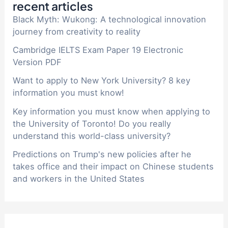
recent articles
Black Myth: Wukong: A technological innovation
journey from creativity to reality
Cambridge IELTS Exam Paper 19 Electronic
Version PDF
Want to apply to New York University? 8 key
information you must know!
Key information you must know when applying to
the University of Toronto! Do you really
understand this world-class university?
Predictions on Trump's new policies after he
takes office and their impact on Chinese students
and workers in the United States