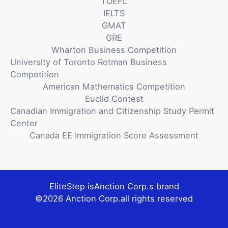
TOEFL
IELTS
GMAT
GRE
Wharton Business Competition
University of Toronto Rotman Business
Competition
American Mathematics Competition
Euclid Contest
Canadian Immigration and Citizenship Study Permit
Center
Canada EE Immigration Score Assessment
EliteStep is
Anction Corp.
s brand
©2026
Anction Corp.
all rights reserved