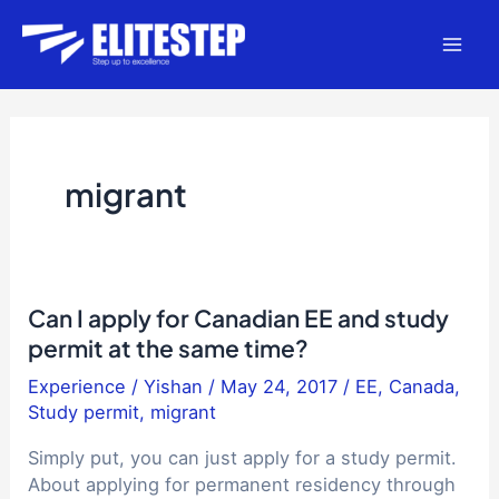
Skip
to
Mai
content
Men
migrant
Can I apply for Canadian EE and study
permit at the same time?
Experience
/
Yishan
/
May 24, 2017
/
EE
,
Canada
,
Study permit
,
migrant
Simply put, you can just apply for a study permit.
About applying for permanent residency through