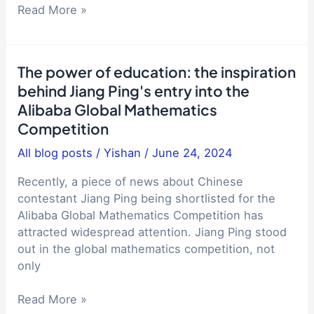
Why
Read More »
are
the
streets
The power of education: the inspiration
in
behind Jiang Ping's entry into the
China
Alibaba Global Mathematics
so
Competition
quiet?
Comparison
All blog posts
/
Yishan
/
June 24, 2024
with
life,
Recently, a piece of news about Chinese
work
contestant Jiang Ping being shortlisted for the
and
Alibaba Global Mathematics Competition has
study
attracted widespread attention. Jiang Ping stood
abroad
out in the global mathematics competition, not
experience
only
Why
do
The
Read More »
foreigners