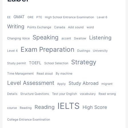
h
GMAT
EE
GRE
PTE
High School Entrance Examination
Level 6
Writing
Points Exchange
Canada
Add sound
word
Speaking
Listening
Changing Voice
accent
Swallow
Exam Preparation
Level 4
Duolingo
University
Strategy
TOEFL
Study permit
School Selection
Time Management
Read aloud
By machine
Level Assessment
Study Abroad
Apply
migrant
Details
Structure Questions
Test your English
vocabulary
Read wrong
IELTS
Reading
High Score
course
Reading
College Entrance Examination