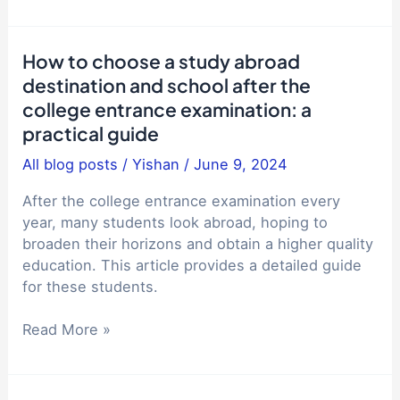
power
in
of
the
education:
How to choose a study abroad
144-
the
destination and school after the
hour
inspiration
visa-
college entrance examination: a
behind
free
practical guide
Jiang
Vlog
Ping's
All blog posts
/
Yishan
/
June 9, 2024
say
entry
that
into
After the college entrance examination every
the
the
year, many students look abroad, hoping to
streets
Alibaba
broaden their horizons and obtain a higher quality
in
Global
education. This article provides a detailed guide
China
Mathematics
for these students.
are
Competition
quiet?
How
Read More »
-
to
Comparison
choose
of
a