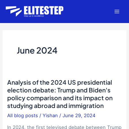
Skip
to
Mai
content
Men
June 2024
Analysis of the 2024 US presidential
election debate: Trump and Biden's
policy comparison and its impact on
studying abroad and immigration
All blog posts
/
Yishan
/
June 29, 2024
In 2024, the first televised debate between Trump