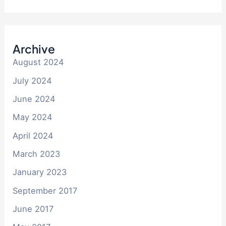
Archive
August 2024
July 2024
June 2024
May 2024
April 2024
March 2023
January 2023
September 2017
June 2017