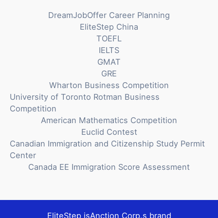
DreamJobOffer Career Planning
EliteStep China
TOEFL
IELTS
GMAT
GRE
Wharton Business Competition
University of Toronto Rotman Business
Competition
American Mathematics Competition
Euclid Contest
Canadian Immigration and Citizenship Study Permit
Center
Canada EE Immigration Score Assessment
EliteStep is
Anction Corp.
s brand