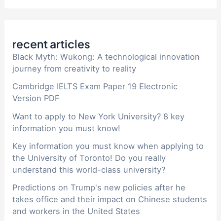
recent articles
Black Myth: Wukong: A technological innovation
journey from creativity to reality
Cambridge IELTS Exam Paper 19 Electronic
Version PDF
Want to apply to New York University? 8 key
information you must know!
Key information you must know when applying to
the University of Toronto! Do you really
understand this world-class university?
Predictions on Trump's new policies after he
takes office and their impact on Chinese students
and workers in the United States