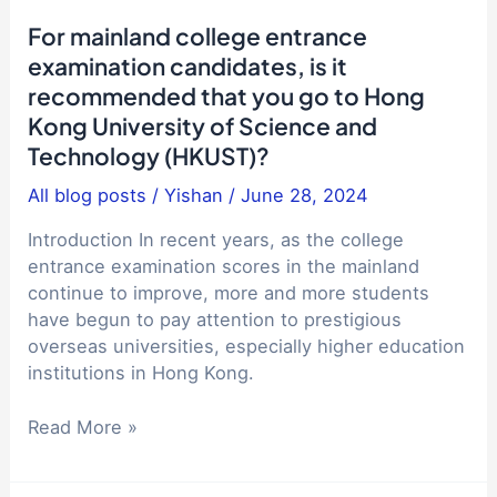
on
For mainland college entrance
studying
examination candidates, is it
abroad
recommended that you go to Hong
getting
Kong University of Science and
lower
and
Technology (HKUST)?
lower?
All blog posts
/
Yishan
/
June 28, 2024
Introduction In recent years, as the college
entrance examination scores in the mainland
continue to improve, more and more students
have begun to pay attention to prestigious
overseas universities, especially higher education
institutions in Hong Kong.
For
Read More »
mainland
college