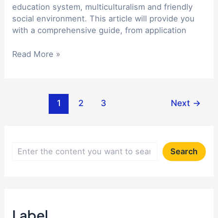
adaptation
education system, multiculturalism and friendly
social environment. This article will provide you
with a comprehensive guide, from application
A
Read More »
comprehensive
guide
to
Post
studying
1
2
3
Next
→
pagination
in
Canada:
from
application
S
Search
to
e
adaptation
a
r
Label
c