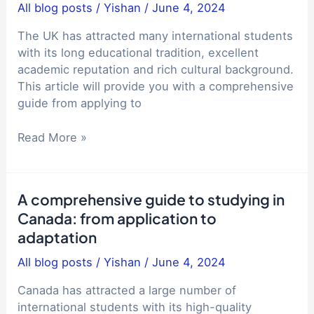
Entrance
All blog posts
/
Yishan
/
June 4, 2024
study
Examination:
abroad
A
The UK has attracted many international students
experience
Comprehensive
with its long educational tradition, excellent
Guide
academic reputation and rich cultural background.
This article will provide you with a comprehensive
guide from applying to
A
Read More »
comprehensive
guide
to
A comprehensive guide to studying in
studying
Canada: from application to
in
adaptation
the
UK:
All blog posts
/
Yishan
/
June 4, 2024
from
application
Canada has attracted a large number of
to
international students with its high-quality