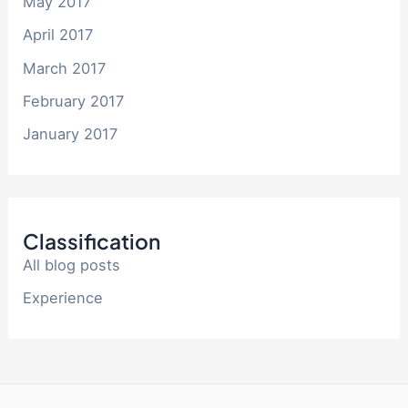
May 2017
April 2017
March 2017
February 2017
January 2017
Classification
All blog posts
Experience