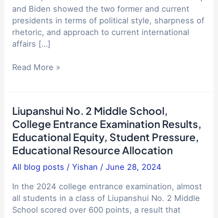
and Biden showed the two former and current
presidents in terms of political style, sharpness of
rhetoric, and approach to current international
affairs […]
Analysis
Read More »
of
the
2024
Liupanshui No. 2 Middle School,
US
College Entrance Examination Results,
presidential
Educational Equity, Student Pressure,
election
Educational Resource Allocation
debate:
Trump
All blog posts
/
Yishan
/
June 28, 2024
and
Biden's
In the 2024 college entrance examination, almost
policy
all students in a class of Liupanshui No. 2 Middle
comparison
School scored over 600 points, a result that