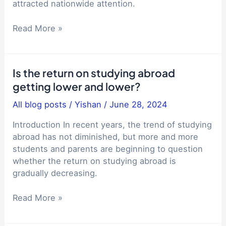
and
attracted nationwide attention.
its
impact
Liupanshui
Read More »
on
No.
studying
2
abroad
Middle
Is the return on studying abroad
and
School,
getting lower and lower?
immigration
College
Entrance
All blog posts
/
Yishan
/
June 28, 2024
Examination
Results,
Introduction In recent years, the trend of studying
Educational
abroad has not diminished, but more and more
Equity,
students and parents are beginning to question
Student
whether the return on studying abroad is
Pressure,
gradually decreasing.
Educational
Is
Resource
Read More »
the
Allocation
return