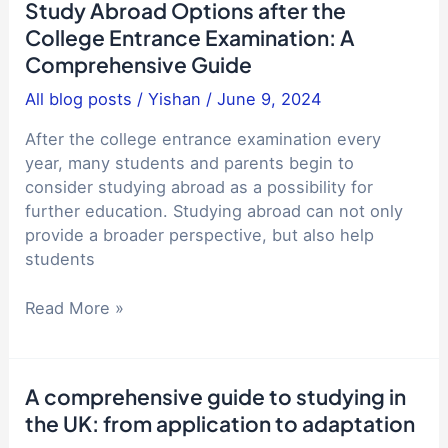
life
Study Abroad Options after the
study
abroad
College Entrance Examination: A
abroad
and
Comprehensive Guide
destination
life
and
All blog posts
/
Yishan
/
June 9, 2024
in
school
China
after
After the college entrance examination every
Why
the
year, many students and parents begin to
are
college
consider studying abroad as a possibility for
the
entrance
further education. Studying abroad can not only
streets
examination:
provide a broader perspective, but also help
in
a
students
China
practical
so
guide
Study
Read More »
quiet?
Abroad
Comparison
Options
with
after
life,
A comprehensive guide to studying in
the
work
the UK: from application to adaptation
College
and