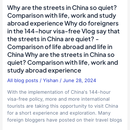
entrance
Why are the streets in China so quiet?
examination
Comparison with life, work and study
candidates,
abroad experience Why do foreigners
is
in the 144-hour visa-free Vlog say that
it
recommended
the streets in China are quiet? -
that
Comparison of life abroad and life in
you
China Why are the streets in China so
go
quiet? Comparison with life, work and
to
study abroad experience
Hong
Kong
All blog posts
/
Yishan
/
June 28, 2024
University
With the implementation of China's 144-hour
of
visa-free policy, more and more international
Science
tourists are taking this opportunity to visit China
and
for a short experience and exploration. Many
Technology
foreign bloggers have posted on their travel blogs
(HKUST)?